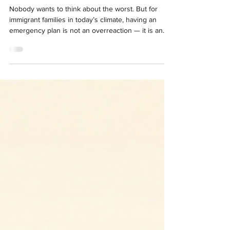
Emergency
Nobody wants to think about the worst. But for
immigrant families in today’s climate, having an
emergency plan is not an overreaction — it is an
act of love and responsibility toward those we care
about most. This article is an educational guide that
will help you understand the most important steps
to protect your family. Step 1: Create a Family
Emergency Plan The first — and most important —
step is to talk with your family. Without
unnecessarily alarming them, speak with y