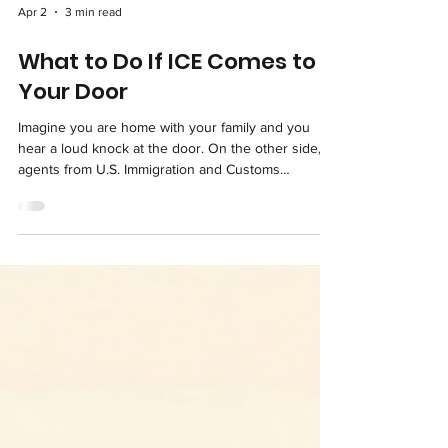
Apr 2
3 min read
What to Do If ICE Comes to
Your Door
Imagine you are home with your family and you
hear a loud knock at the door. On the other side,
agents from U.S. Immigration and Customs
Enforcement (ICE) announce their presence. For
many immigrant families, this moment can be one of
the most frightening of their lives. But preparation
and knowledge can make an enormous difference.
This article is an educational resource to help you
understand your constitutional rights and know
how to respond calmly if you ever face this si