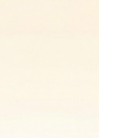
your best tool. What is DACA and What is Its
Current Status? DACA (Deferred Action for
Childhood Arrivals) is a federal program that since
2012 has protected young immigrants, known as
"Dreamers," who came to the United States as
children.