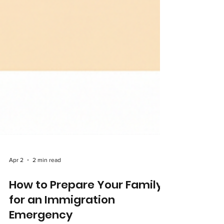
Apr 2
2 min read
How to Prepare Your Family
for an Immigration