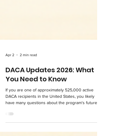
Apr 2
2 min read
DACA Updates 2026: What
You Need to Know
If you are one of approximately 525,000 active
DACA recipients in the United States, you likely
have many questions about the program's future.
The legal uncertainty surrounding DACA can be
extremely stressful, but up-to-date information is