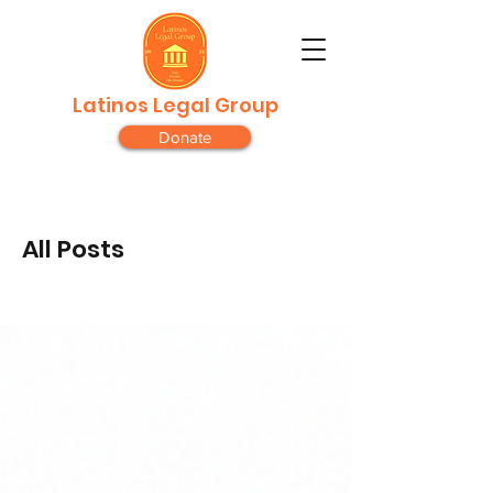
Latinos Legal Group
Donate
All Posts