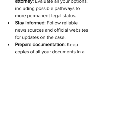
attorney:
 Evaluate all your options, 
including possible pathways to 
more permanent legal status.
Stay informed:
 Follow reliable 
news sources and official websites 
for updates on the case.
Prepare documentation:
 Keep 
copies of all your documents in a 
safe and accessible place.
Need guidance with your DACA 
renewal or immigration case? At Fibi 
Law Firm, our experienced team of 
immigration attorneys
 is ready to help 
you navigate this complex process. 
Contact us today
 to schedule a 
consultation and protect your future.