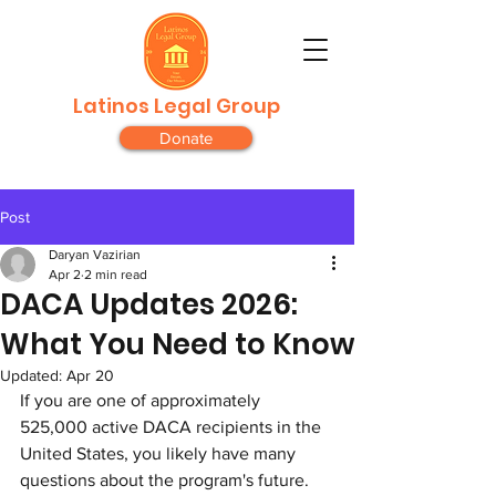
Latinos Legal Group
Donate
Post
Daryan Vazirian
Apr 2
2 min read
DACA Updates 2026:
What You Need to Know
Updated:
Apr 20
If you are one of approximately 
525,000 active DACA recipients in the 
United States, you likely have many 
questions about the program's future. 