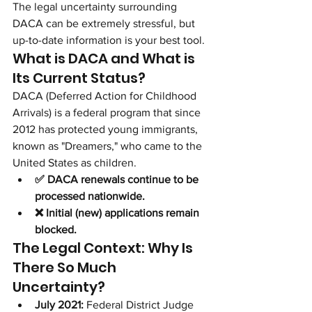
The legal uncertainty surrounding 
DACA can be extremely stressful, but 
up-to-date information is your best tool.
What is DACA and What is 
Its Current Status?
DACA (Deferred Action for Childhood 
Arrivals) is a federal program that since 
2012 has protected young immigrants, 
known as "Dreamers," who came to the 
United States as children.
✅ DACA renewals continue to be 
processed nationwide.
❌ Initial (new) applications remain 
blocked.
The Legal Context: Why Is 
There So Much 
Uncertainty?
July 2021:
 Federal District Judge 