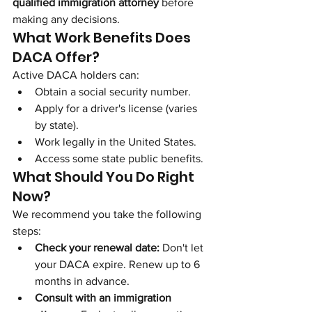
qualified immigration attorney
 before 
making any decisions.
What Work Benefits Does 
DACA Offer?
Active DACA holders can:
Obtain a social security number.
Apply for a driver's license (varies 
by state).
Work legally in the United States.
Access some state public benefits.
What Should You Do Right 
Now?
We recommend you take the following 
steps:
Check your renewal date:
 Don't let 
your DACA expire. Renew up to 6 
months in advance.
Consult with an immigration 