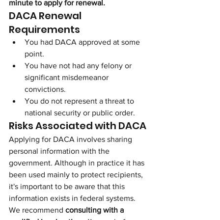
minute to apply for renewal.
DACA Renewal 
Requirements
You had DACA approved at some 
point.
You have not had any felony or 
significant misdemeanor 
convictions.
You do not represent a threat to 
national security or public order.
Risks Associated with DACA
Applying for DACA involves sharing 
personal information with the 
government. Although in practice it has 
been used mainly to protect recipients, 
it's important to be aware that this 
information exists in federal systems. 
We recommend 
consulting with a 