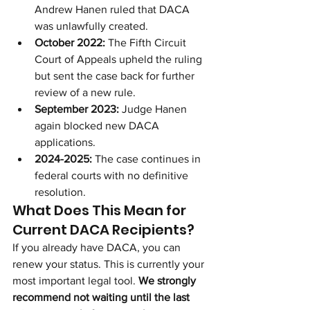
Andrew Hanen ruled that DACA 
was unlawfully created.
October 2022:
 The Fifth Circuit 
Court of Appeals upheld the ruling 
but sent the case back for further 
review of a new rule.
September 2023:
 Judge Hanen 
again blocked new DACA 
applications.
2024-2025:
 The case continues in 
federal courts with no definitive 
resolution.
What Does This Mean for 
Current DACA Recipients?
If you already have DACA, you can 
renew your status. This is currently your 
most important legal tool. 
We strongly 
recommend not waiting until the last 